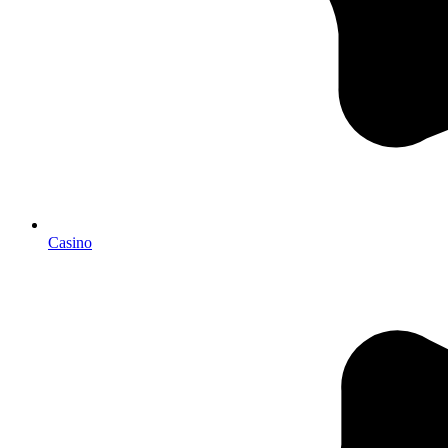
Casino