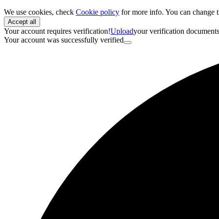
We use cookies, check
Cookie policy
for more info. You can change t
Accept all
Your account requires verification!
Upload
your verification document
Your account was successfully verified