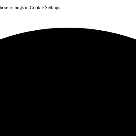
hese settings in
Cookie Settings
s