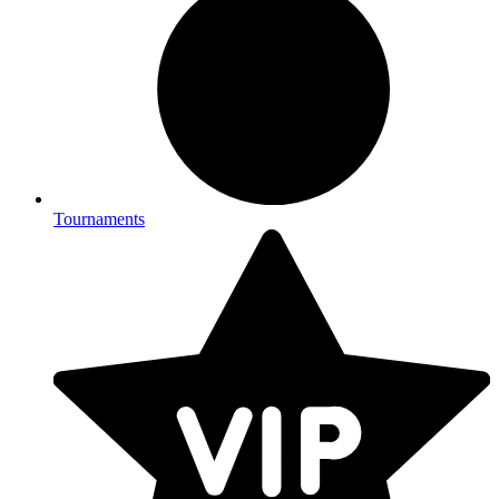
Tournaments