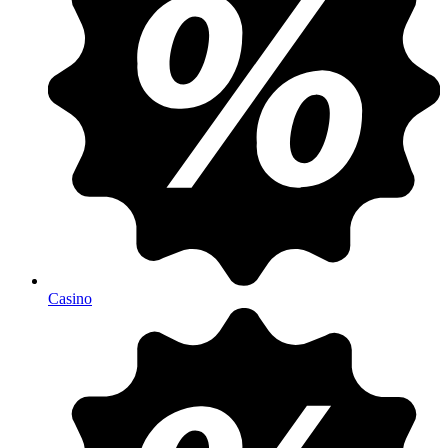
Casino