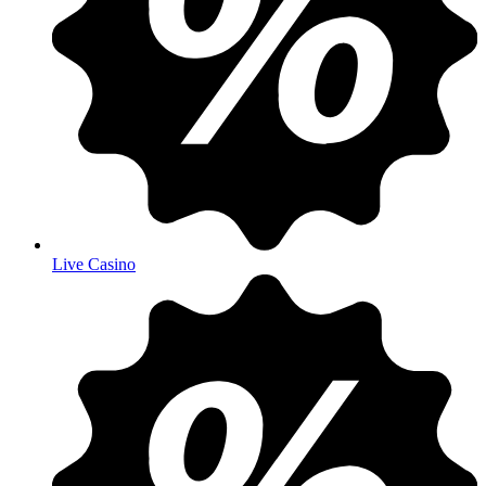
Live Casino