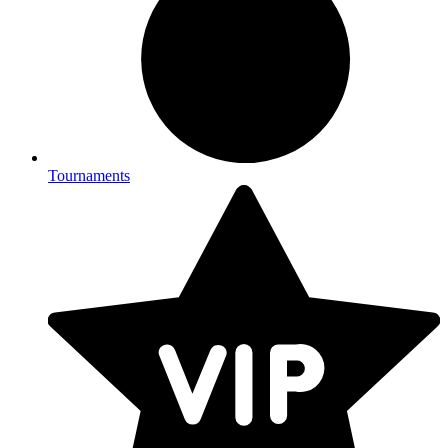
Tournaments