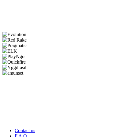
Gambling can be addictive. Play responsibly. Cadoola.com only accepts
customers over 18 years of age.
2026 © Cadoola.com All rights reserved.
Contact us
F.A.Q.