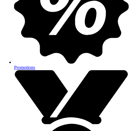
Promotions