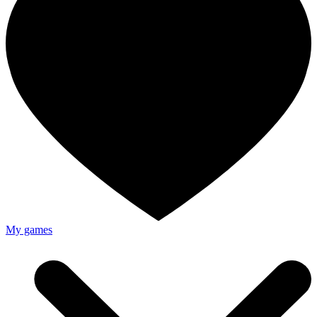
My games