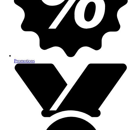
Promotions