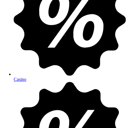
Casino