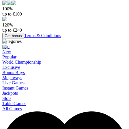
100%
up to €100
120%
up to €240
Terms & Conditions
Get bonus
Categories
Top
New
Popular
World Championship
Exclusive
Bonus Buys
Megaways
Live Games
Instant Games
Jackpots
Slots
Table Games
All Games