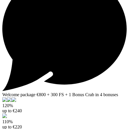
Welcome package €800 + 300 FS + 1 Bonus Crab in 4 bonuses
120%
up to €240
110%
up to €220