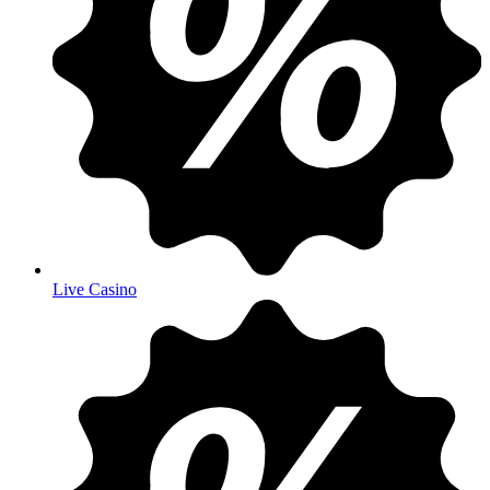
Live Casino