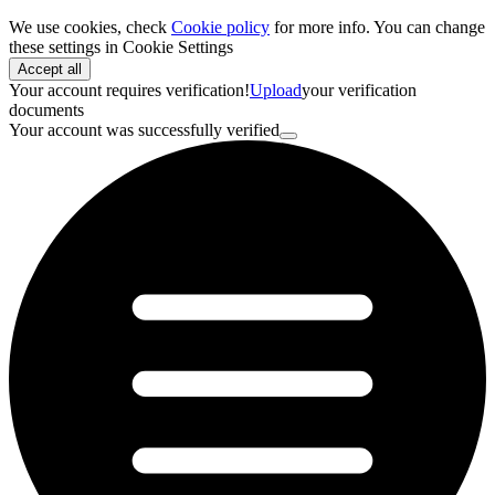
We use cookies, check
Cookie policy
for more info. You can change
these settings in
Cookie Settings
Accept all
Your account requires verification!
Upload
your verification
documents
Your account was successfully verified