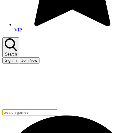
VIP
Search
Sign in
Join Now