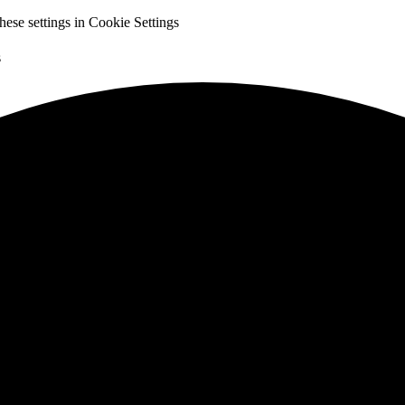
hese settings in
Cookie Settings
s