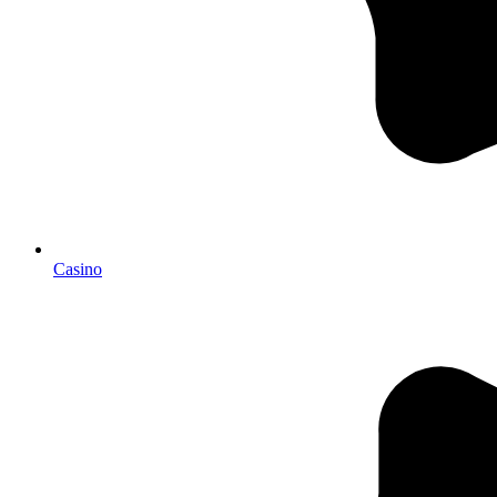
Casino