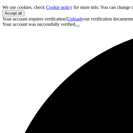
We use cookies, check
Cookie policy
for more info. You can change t
Accept all
Your account requires verification!
Upload
your verification document
Your account was successfully verified