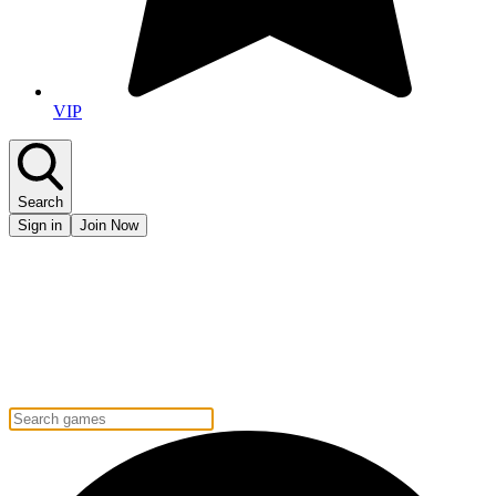
VIP
Search
Sign in
Join Now