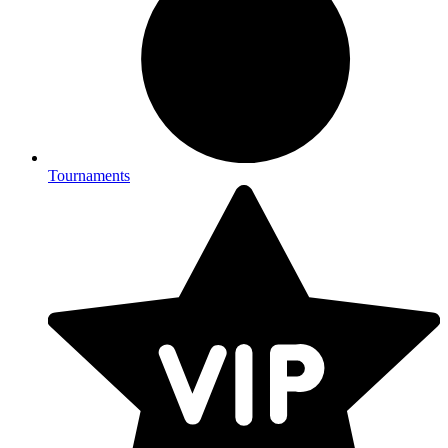
Tournaments