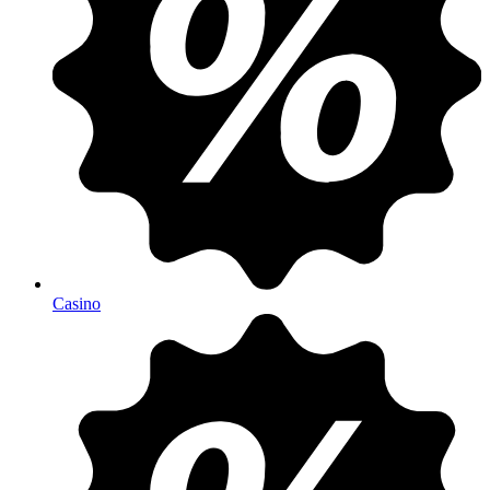
Casino