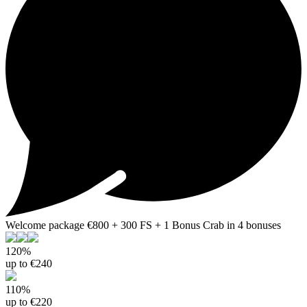
Welcome package €800 + 300 FS + 1 Bonus Crab in 4 bonuses
120%
up to €240
110%
up to €220