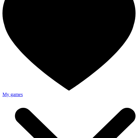
My games