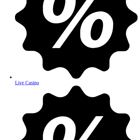
Live Casino