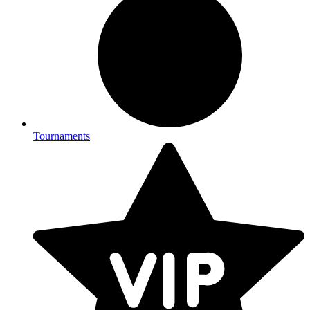
Tournaments