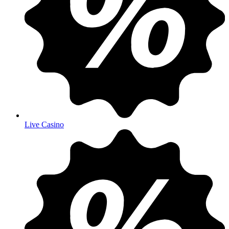
Live Casino