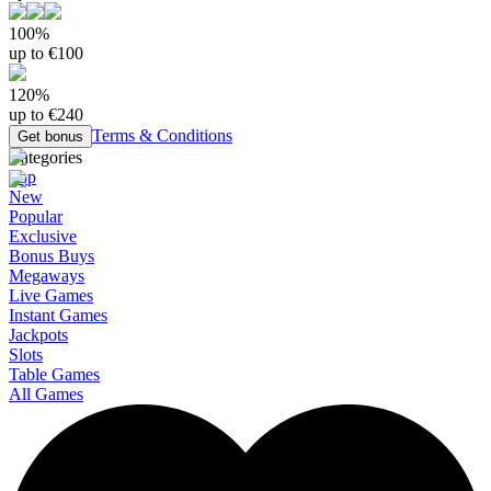
100%
up to €100
120%
up to €240
Terms & Conditions
Get bonus
Categories
Top
New
Popular
Exclusive
Bonus Buys
Megaways
Live Games
Instant Games
Jackpots
Slots
Table Games
All Games