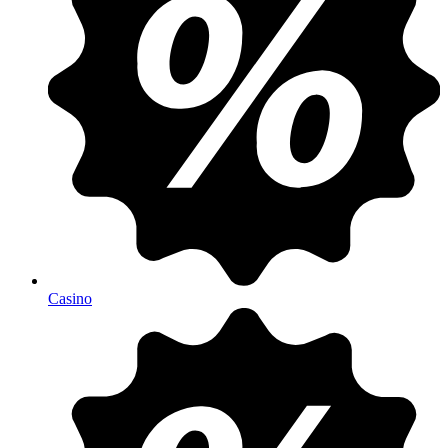
Casino