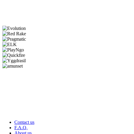
Gambling can be addictive. Play responsibly. Cadoola.com only accepts
customers over 18 years of age.
2026 © Cadoola.com All rights reserved.
Contact us
F.A.Q.
About us