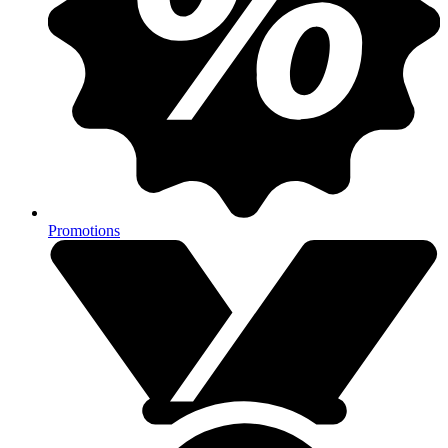
Promotions