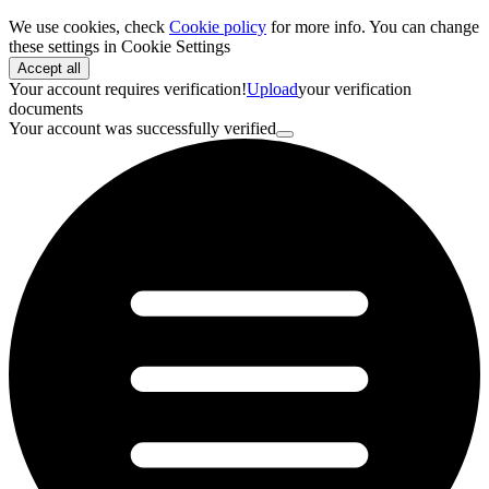
We use cookies, check
Cookie policy
for more info. You can change
these settings in
Cookie Settings
Accept all
Your account requires verification!
Upload
your verification
documents
Your account was successfully verified