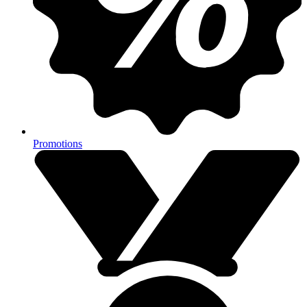
Promotions